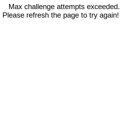
Max challenge attempts exceeded.
Please refresh the page to try again!