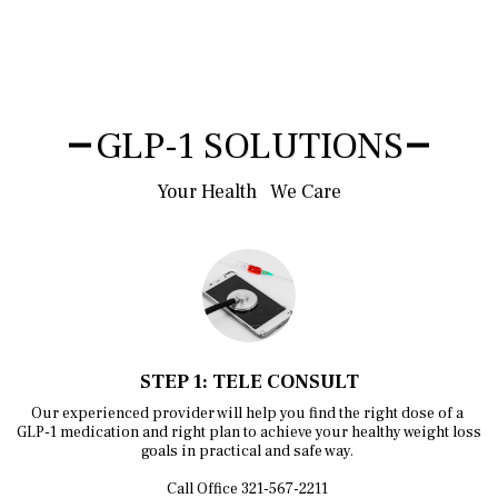
GLP-1 SOLUTIONS
Your Health   We Care
STEP 1: TELE CONSULT
Our experienced provider will help you find the right dose of a 
GLP-1 medication and right plan to achieve your healthy weight loss 
goals in practical and safe way. 

Call Office 321-567-2211 
