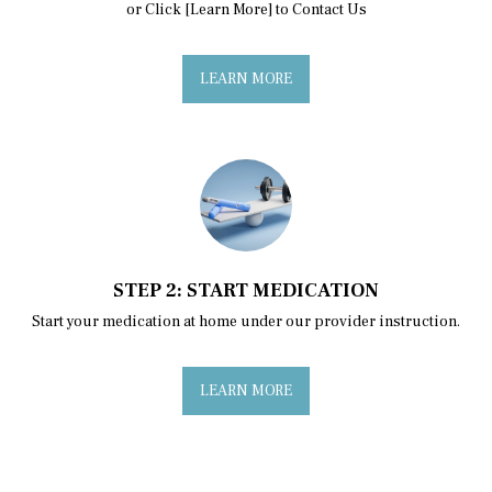
or Click [Learn More] to Contact Us
LEARN MORE
STEP 2: START MEDICATION
Start your medication at home under our provider instruction.
LEARN MORE