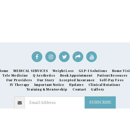
Home
MEDICAL SERVICES
Weight Loss
GLP-1 Solutions
Home Visi
Tele Medicine
Q Aesthetics
Book Appointment
Patient Resouces
Our Providers
Our Story
Accepted Insurance
Self-Pay Fees
IV Therapy
Important Notice
Updates
Clinical Rotations
Training & Mentorship
Contact
Gallery
SUBSCRIBE
Copyright © 2026 All rights reserved -
Express Care Melbourne