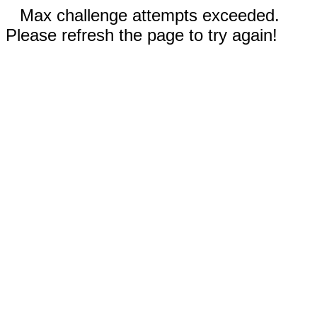
Max challenge attempts exceeded.
Please refresh the page to try again!