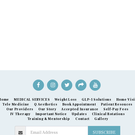
Home
MEDICAL SERVICES
Weight Loss
GLP-1 Solutions
Home Visi
Tele Medicine
Q Aesthetics
Book Appointment
Patient Resouces
Our Providers
Our Story
Accepted Insurance
Self-Pay Fees
IV Therapy
Important Notice
Updates
Clinical Rotations
Training & Mentorship
Contact
Gallery
SUBSCRIBE