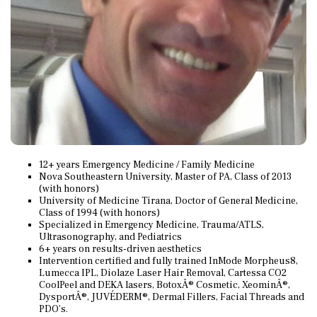
12+ years Emergency Medicine / Family Medicine
Nova Southeastern University, Master of PA, Class of 2013
(with honors)
University of Medicine Tirana, Doctor of General Medicine,
Class of 1994 (with honors)
Specialized in Emergency Medicine, Trauma/ATLS,
Ultrasonography, and Pediatrics
6+ years on results-driven aesthetics
Intervention certified and fully trained InMode Morpheus8,
Lumecca IPL, Diolaze Laser Hair Removal, Cartessa CO2
CoolPeel and DEKA lasers, BotoxÂ® Cosmetic, XeominÂ®,
DysportÂ®, JUVÉDERM®, Dermal Fillers, Facial Threads and
PDO's.