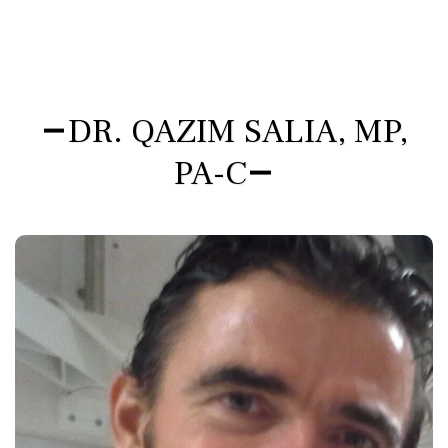
DR. QAZIM SALIA, MP,
PA-C