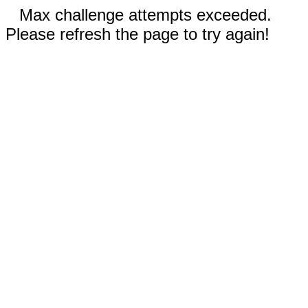
Max challenge attempts exceeded.
Please refresh the page to try again!